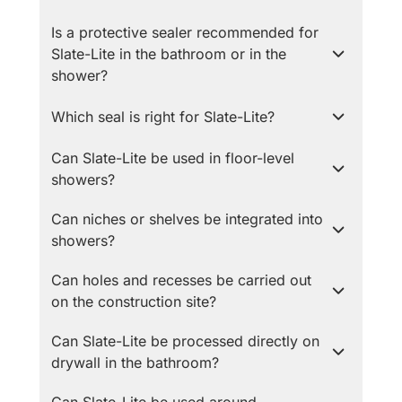
Is a protective sealer recommended for
Slate-Lite in the bathroom or in the
shower?
Which seal is right for Slate-Lite?
Can Slate-Lite be used in floor-level
showers?
Can niches or shelves be integrated into
showers?
Can holes and recesses be carried out
on the construction site?
Can Slate-Lite be processed directly on
drywall in the bathroom?