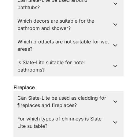
Can Slate-Lite be used around
bathtubs?
Which decors are suitable for the
bathroom and shower?
Which products are not suitable for wet
areas?
Is Slate-Lite suitable for hotel
bathrooms?
Fireplace
Can Slate-Lite be used as cladding for
fireplaces and fireplaces?
For which types of chimneys is Slate-
Lite suitable?