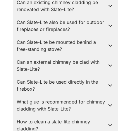
Can an existing chimney cladding be
renovated with Slate-Lite?
Can Slate-Lite also be used for outdoor
fireplaces or fireplaces?
Can Slate-Lite be mounted behind a
free-standing stove?
Can an external chimney be clad with
Slate-Lite?
Can Slate-Lite be used directly in the
firebox?
What glue is recommended for chimney
cladding with Slate-Lite?
How to clean a slate-lite chimney
cladding?