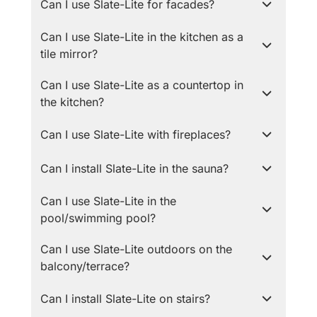
Can I use Slate-Lite for facades?
Can I use Slate-Lite in the kitchen as a
tile mirror?
Can I use Slate-Lite as a countertop in
the kitchen?
Can I use Slate-Lite with fireplaces?
Can I install Slate-Lite in the sauna?
Can I use Slate-Lite in the
pool/swimming pool?
Can I use Slate-Lite outdoors on the
balcony/terrace?
Can I install Slate-Lite on stairs?