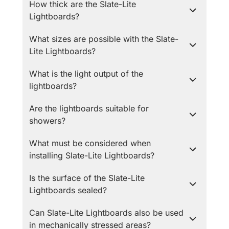
How thick are the Slate-Lite
Lightboards?
What sizes are possible with the Slate-
Lite Lightboards?
What is the light output of the
lightboards?
Are the lightboards suitable for
showers?
What must be considered when
installing Slate-Lite Lightboards?
Is the surface of the Slate-Lite
Lightboards sealed?
Can Slate-Lite Lightboards also be used
in mechanically stressed areas?