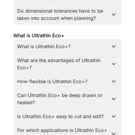
Do dimensional tolerances have to be
taken into account when planning?
What is Ultrathin Eco+
What is Ultrathin Eco+?
What are the advantages of Ultrathin
Eco+?
How flexible is Ultrathin Eco+?
Can Ultrathin Eco+ be deep drawn or
heated?
Is Ultrathin Eco+ easy to cut and edit?
For which applications is Ultrathin Eco+