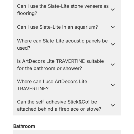
Can I use the Slate-Lite stone veneers as
flooring?
Can I use Slate-Lite in an aquarium?
Where can Slate-Lite acoustic panels be
used?
Is ArtDecors Lite TRAVERTINE suitable
for the bathroom or shower?
Where can I use ArtDecors Lite
TRAVERTINE?
Can the self-adhesive Stick&Go! be
attached behind a fireplace or stove?
Bathroom