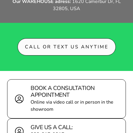
Our WAREHOUSE adress:
1620 Camerbur Dr, FL
32805, USA
DEALER LOCATOR
BECOME A P
CALL OR TEXT US ANYTIME
BOOK A CONSULTATION
APPOINTMENT
Online via video call or in person in the
showroom
GIVE US A CALL: