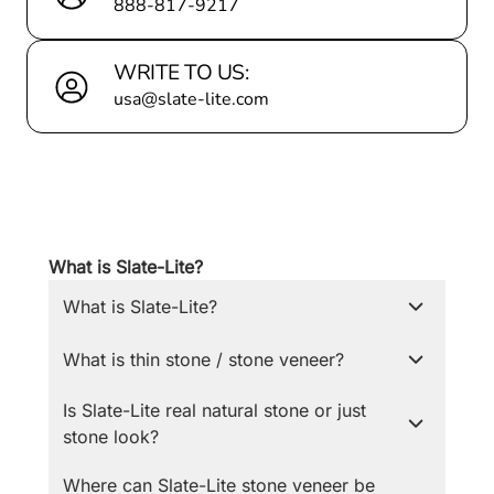
888-817-9217
WRITE TO US:
usa@slate-lite.com
What is Slate-Lite?
What is Slate-Lite?
What is thin stone / stone veneer?
Is Slate-Lite real natural stone or just
stone look?
Where can Slate-Lite stone veneer be