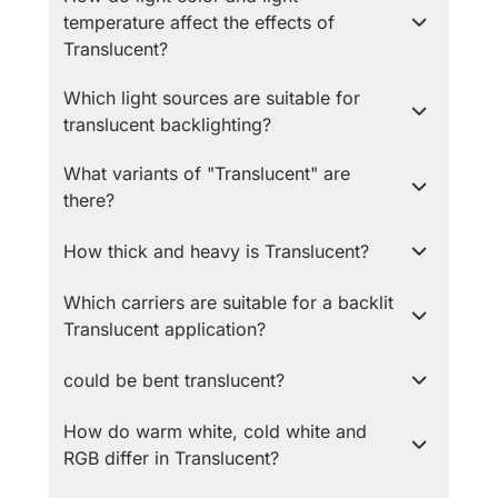
temperature affect the effects of
Translucent?
Which light sources are suitable for
translucent backlighting?
What variants of "Translucent" are
there?
How thick and heavy is Translucent?
Which carriers are suitable for a backlit
Translucent application?
could be bent translucent?
How do warm white, cold white and
RGB differ in Translucent?