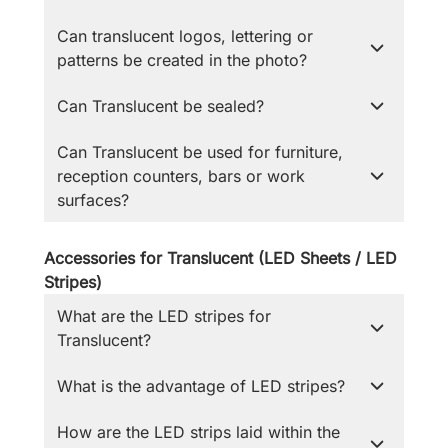
Can translucent logos, lettering or
patterns be created in the photo?
Can Translucent be sealed?
Can Translucent be used for furniture,
reception counters, bars or work
surfaces?
Accessories for Translucent (LED Sheets / LED
Stripes)
What are the LED stripes for
Translucent?
What is the advantage of LED stripes?
How are the LED strips laid within the