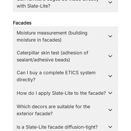
with Slate-Lite?
Facades
Moisture measurement (building
moisture in facades)
Caterpillar skin test (adhesion of
sealant/adhesive beads)
Can I buy a complete ETICS system
directly?
How do I apply Slate-Lite to the facade?
Which decors are suitable for the
exterior facade?
Is a Slate-Lite facade diffusion-tight?