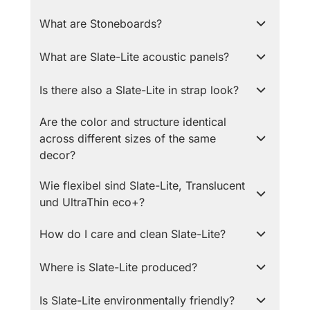
What are Stoneboards?
What are Slate-Lite acoustic panels?
Is there also a Slate-Lite in strap look?
Are the color and structure identical
across different sizes of the same
decor?
Wie flexibel sind Slate-Lite, Translucent
und UltraThin eco+?
How do I care and clean Slate-Lite?
Where is Slate-Lite produced?
Is Slate-Lite environmentally friendly?