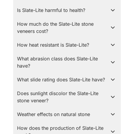
Is Slate-Lite harmful to health?
How much do the Slate-Lite stone
veneers cost?
How heat resistant is Slate-Lite?
What abrasion class does Slate-Lite
have?
What slide rating does Slate-Lite have?
Does sunlight discolor the Slate-Lite
stone veneer?
Weather effects on natural stone
How does the production of Slate-Lite