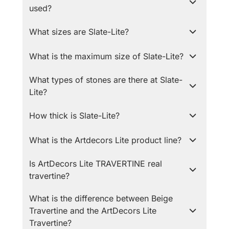
used?
What sizes are Slate-Lite?
What is the maximum size of Slate-Lite?
What types of stones are there at Slate-
Lite?
How thick is Slate-Lite?
What is the Artdecors Lite product line?
Is ArtDecors Lite TRAVERTINE real
travertine?
What is the difference between Beige
Travertine and the ArtDecors Lite
Travertine?