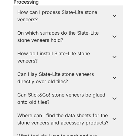
Processing
How can I process Slate-Lite stone
veneers?
On which surfaces do the Slate-Lite
stone veneers hold?
How do I install Slate-Lite stone
veneers?
Can I lay Slate-Lite stone veneers
directly over old tiles?
Can Stick&Go! stone veneers be glued
onto old tiles?
Where can I find the data sheets for the
stone veneers and accessory products?