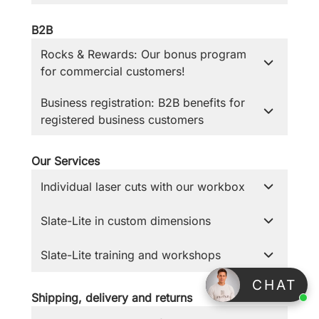
B2B
Rocks & Rewards: Our bonus program
for commercial customers!
Business registration: B2B benefits for
registered business customers
Our Services
Individual laser cuts with our workbox
Slate-Lite in custom dimensions
Slate-Lite training and workshops
⠀CHAT
Shipping, delivery and returns