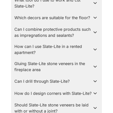
What tool do I use to work and cut
Slate-Lite?
Which decors are suitable for the floor?
Can I combine protective products such
as impregnations and sealants?
How can I use Slate-Lite in a rented
apartment?
Gluing Slate-Lite stone veneers in the
fireplace area
Can I drill through Slate-Lite?
How do I design corners with Slate-Lite?
Should Slate-Lite stone veneers be laid
with or without a joint?