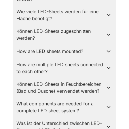
Wie viele LED-Sheets werden für eine
Fläche benötigt?
Können LED-Sheets zugeschnitten
werden?
How are LED sheets mounted?
How are multiple LED sheets connected
to each other?
Können LED-Sheets in Feuchtbereichen
(Bad und Dusche) verwendet werden?
What components are needed for a
complete LED sheet system?
Was ist der Unterschied zwischen LED-