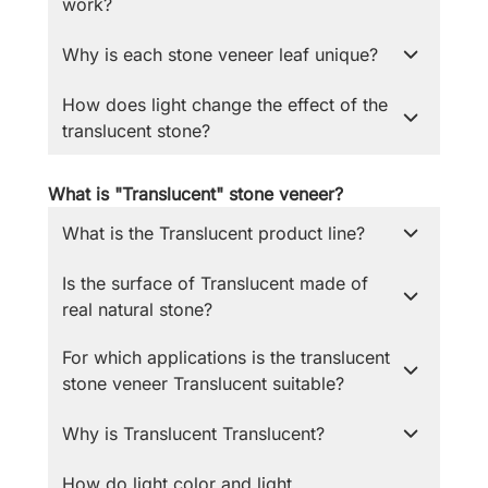
work?
Why is each stone veneer leaf unique?
How does light change the effect of the
translucent stone?
What is "Translucent" stone veneer?
What is the Translucent product line?
Is the surface of Translucent made of
real natural stone?
For which applications is the translucent
stone veneer Translucent suitable?
Why is Translucent Translucent?
How do light color and light