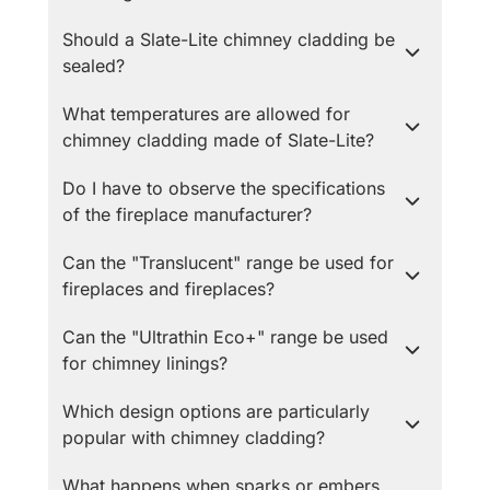
Should a Slate-Lite chimney cladding be
sealed?
What temperatures are allowed for
chimney cladding made of Slate-Lite?
Do I have to observe the specifications
of the fireplace manufacturer?
Can the "Translucent" range be used for
fireplaces and fireplaces?
Can the "Ultrathin Eco+" range be used
for chimney linings?
Which design options are particularly
popular with chimney cladding?
What happens when sparks or embers