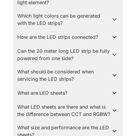
light element?
Which light colors can be generated
with the LED strips?
How are the LED strips connected?
Can the 20 meter long LED strip be fully
powered from one side?
What should be considered when
servicing the LED strips?
What are LED sheets?
What LED sheets are there and what is
the difference between CCT and RGBW?
What size and performance are the LED
sheets?