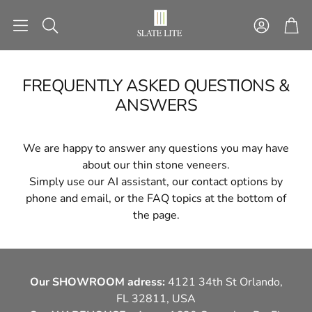
Account
Car
Search
FREQUENTLY ASKED QUESTIONS &
ANSWERS
NG
STACKING STONES
STICK&G
ctures
Ready-made installation
Self-adhesive sto
We are happy to answer any questions you may have
patterns
about our thin stone veneers.
Simply use our AI assistant, our contact options by
phone and email, or the FAQ topics at the bottom of
TOOLS
SECTIONAL 
the page.
H
LIGHT
FACAD
Our SHOWROOM adress:
4121 34th St Orlando,
FL 32811, USA