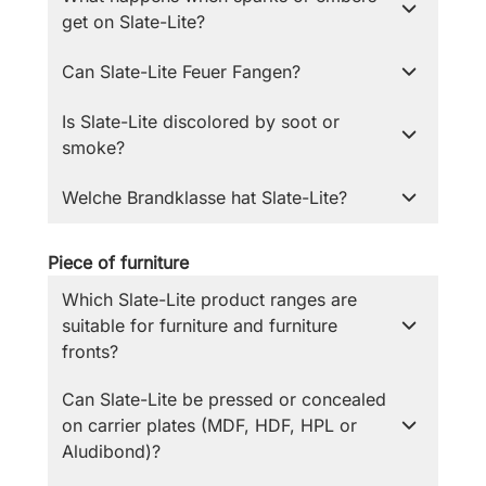
get on Slate-Lite?
Can Slate-Lite Feuer Fangen?
Is Slate-Lite discolored by soot or
smoke?
Welche Brandklasse hat Slate-Lite?
Piece of furniture
Which Slate-Lite product ranges are
suitable for furniture and furniture
fronts?
Can Slate-Lite be pressed or concealed
on carrier plates (MDF, HDF, HPL or
Aludibond)?