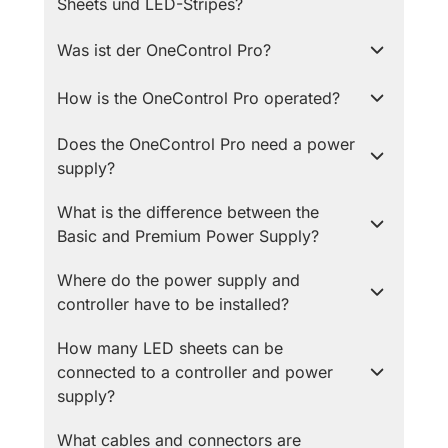
Sheets und LED-Stripes?
Was ist der OneControl Pro?
How is the OneControl Pro operated?
Does the OneControl Pro need a power
supply?
What is the difference between the
Basic and Premium Power Supply?
Where do the power supply and
controller have to be installed?
How many LED sheets can be
connected to a controller and power
supply?
What cables and connectors are