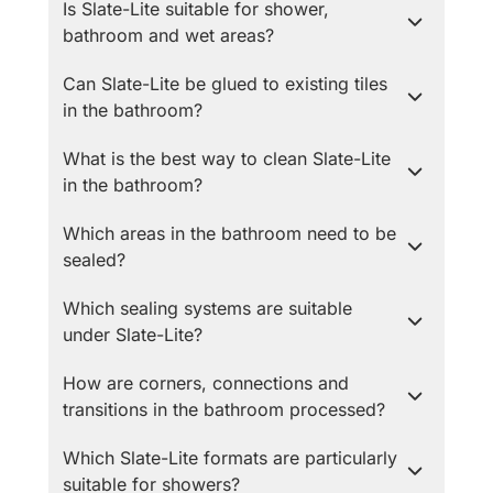
Is Slate-Lite suitable for shower,
bathroom and wet areas?
Can Slate-Lite be glued to existing tiles
in the bathroom?
What is the best way to clean Slate-Lite
in the bathroom?
Which areas in the bathroom need to be
sealed?
Which sealing systems are suitable
under Slate-Lite?
How are corners, connections and
transitions in the bathroom processed?
Which Slate-Lite formats are particularly
suitable for showers?