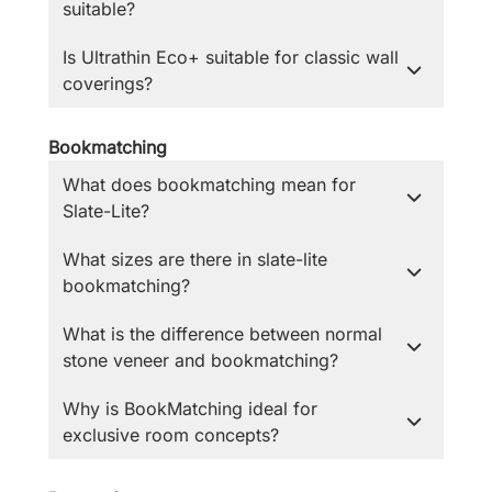
suitable?
Is Ultrathin Eco+ suitable for classic wall
coverings?
Bookmatching
What does bookmatching mean for
Slate-Lite?
What sizes are there in slate-lite
bookmatching?
What is the difference between normal
stone veneer and bookmatching?
Why is BookMatching ideal for
exclusive room concepts?