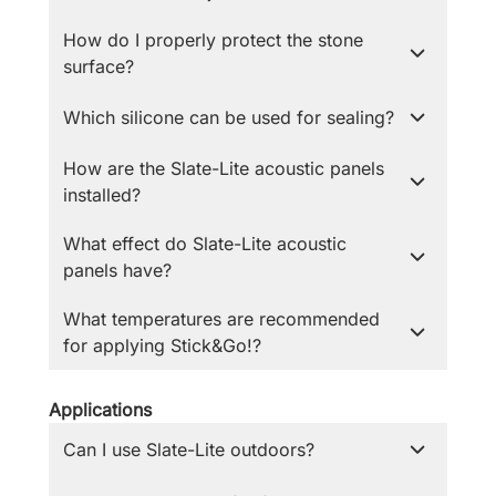
How do I properly protect the stone
surface?
Which silicone can be used for sealing?
How are the Slate-Lite acoustic panels
installed?
What effect do Slate-Lite acoustic
panels have?
What temperatures are recommended
for applying Stick&Go!?
Applications
Can I use Slate-Lite outdoors?