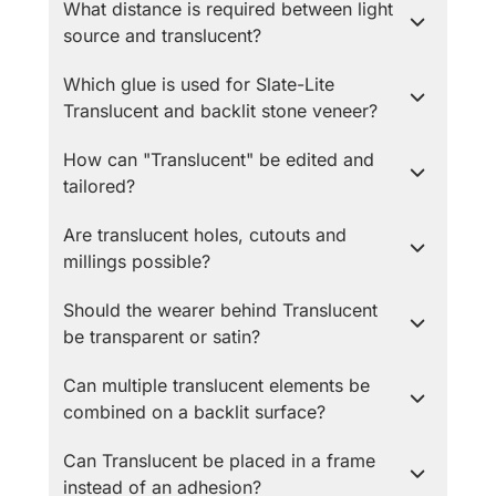
What distance is required between light
source and translucent?
Which glue is used for Slate-Lite
Translucent and backlit stone veneer?
How can "Translucent" be edited and
tailored?
Are translucent holes, cutouts and
millings possible?
Should the wearer behind Translucent
be transparent or satin?
Can multiple translucent elements be
combined on a backlit surface?
Can Translucent be placed in a frame
instead of an adhesion?