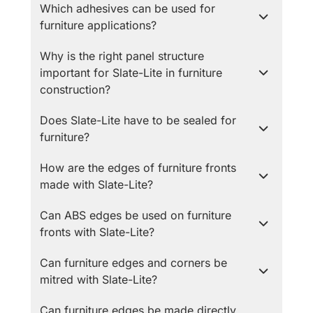
Which adhesives can be used for
furniture applications?
Why is the right panel structure
important for Slate-Lite in furniture
construction?
Does Slate-Lite have to be sealed for
furniture?
How are the edges of furniture fronts
made with Slate-Lite?
Can ABS edges be used on furniture
fronts with Slate-Lite?
Can furniture edges and corners be
mitred with Slate-Lite?
Can furniture edges be made directly