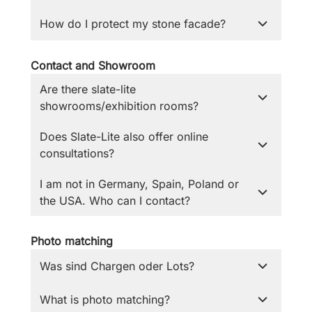
How do I protect my stone facade?
Contact and Showroom
Are there slate-lite
showrooms/exhibition rooms?
Does Slate-Lite also offer online
consultations?
I am not in Germany, Spain, Poland or
the USA. Who can I contact?
Photo matching
Was sind Chargen oder Lots?
What is photo matching?