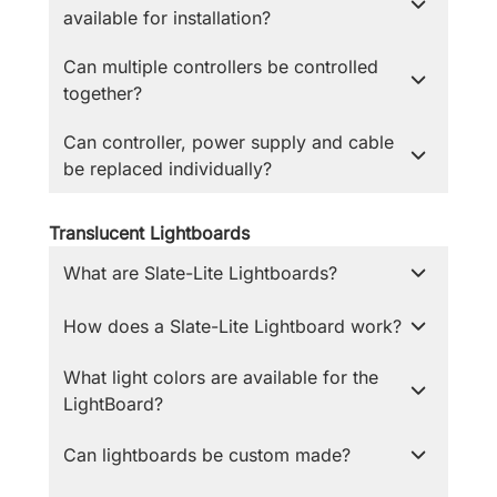
available for installation?
Can multiple controllers be controlled
together?
Can controller, power supply and cable
be replaced individually?
Translucent Lightboards
What are Slate-Lite Lightboards?
How does a Slate-Lite Lightboard work?
What light colors are available for the
LightBoard?
Can lightboards be custom made?